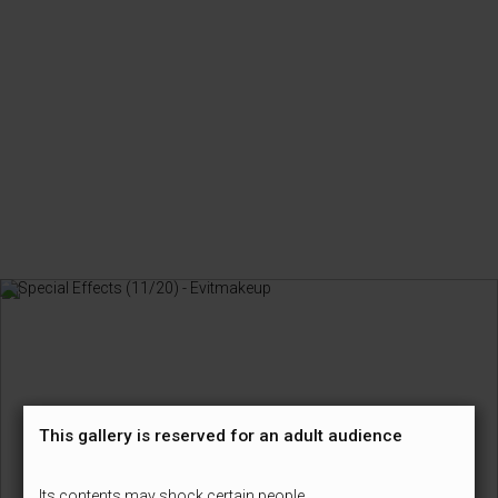
This gallery is reserved for an adult audience
Its contents may shock certain people