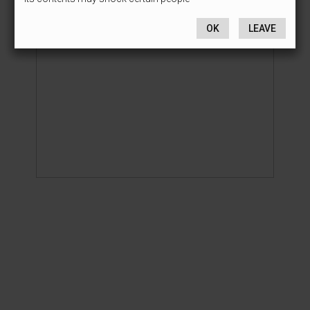
OK
LEAVE