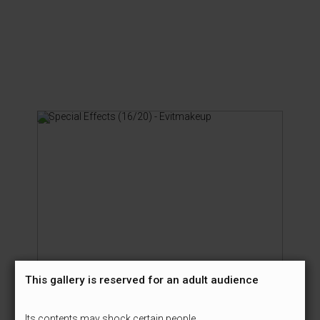
This gallery is reserved for an adult audience
Its contents may shock certain people