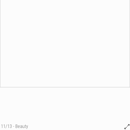
11/13 - Beauty